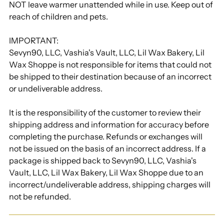
NOT leave warmer unattended while in use. Keep out of
reach of children and pets.
IMPORTANT:
Sevyn90, LLC, Vashia's Vault, LLC, Lil Wax Bakery, Lil
Wax Shoppe is not responsible for items that could not
be shipped to their destination because of an incorrect
or undeliverable address.
It is the responsibility of the customer to review their
shipping address and information for accuracy before
completing the purchase. Refunds or exchanges will
not be issued on the basis of an incorrect address. If a
package is shipped back to Sevyn90, LLC, Vashia's
Vault, LLC, Lil Wax Bakery, Lil Wax Shoppe due to an
incorrect/undeliverable address, shipping charges will
not be refunded.