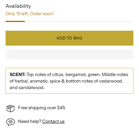
Availability
Only 15 left. Order soon!
ADD TO BAG
SCENT:
Top notes of citrus, bergamot, green. Middle notes
of herbal, aromatic, spice & bottom notes of cedarwood,
and sandalwood.
Free shipping over $45
Need help?
Contact us