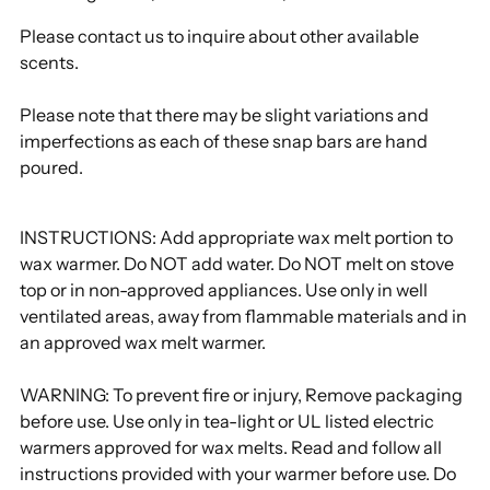
Please contact us to inquire about other available
scents.
Please note that there may be slight variations and
imperfections as each of these snap bars are hand
poured.
INSTRUCTIONS: Add appropriate wax melt portion to
wax warmer. Do NOT add water. Do NOT melt on stove
top or in non-approved appliances. Use only in well
ventilated areas, away from flammable materials and in
an approved wax melt warmer.
WARNING: To prevent fire or injury, Remove packaging
before use. Use only in tea-light or UL listed electric
warmers approved for wax melts. Read and follow all
instructions provided with your warmer before use. Do