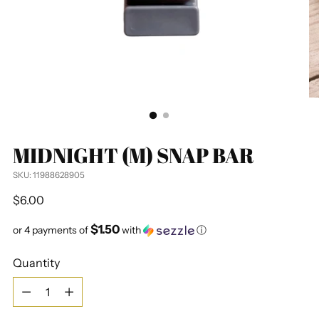
MIDNIGHT (M) SNAP BAR
SKU: 11988628905
Regular
$6.00
price
$1.50
or 4 payments of
with
ⓘ
Quantity
Quantity