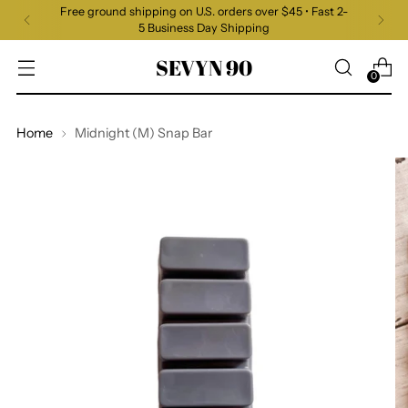
Free ground shipping on U.S. orders over $45 • Fast 2-
5 Business Day Shipping
SEVYN 90
0
Home
Midnight (M) Snap Bar