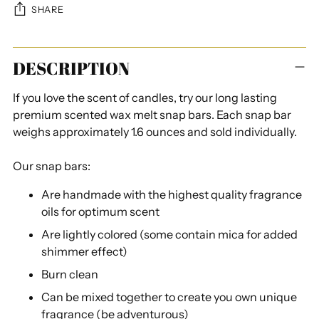
SHARE
Adding
DESCRIPTION
product
to
If you love the scent of candles, try our long lasting
your
premium scented wax melt snap bars. Each snap bar
cart
weighs approximately 1.6 ounces and sold individually.
Our snap bars:
Are handmade with the highest quality fragrance
oils for optimum scent
Are lightly colored (some contain mica for added
shimmer effect)
Burn clean
Can be mixed together to create you own unique
fragrance (be adventurous)