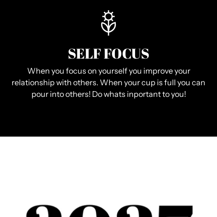
SELF FOCUS
When you focus on yourself you improve your
relationship with others. When your cup is full you can
pour into others! Do whats inportant to you!