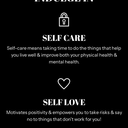
SELF CARE
Self-care means taking time to do the things that help
you live well & improve both your physical health &
mental health.
SELF LOVE
Motivates positivity & empowers you to take risks & say
no to things that don't work for you!