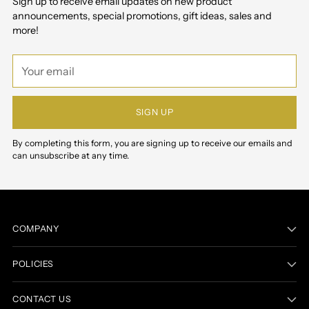
Sign up to receive email updates on new product
announcements, special promotions, gift ideas, sales and
more!
Your
email
SIGN UP
By completing this form, you are signing up to receive our emails and
can unsubscribe at any time.
COMPANY
POLICIES
CONTACT US