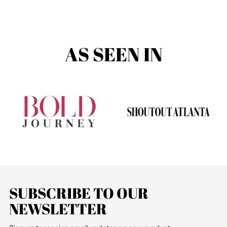
AS SEEN IN
SUBSCRIBE TO OUR
NEWSLETTER