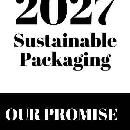
OUR PROMISE