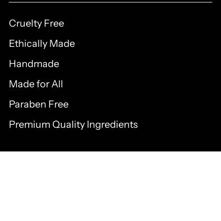
Cruelty Free
Ethically Made
Handmade
Made for All
Paraben Free
Premium Quality Ingredients