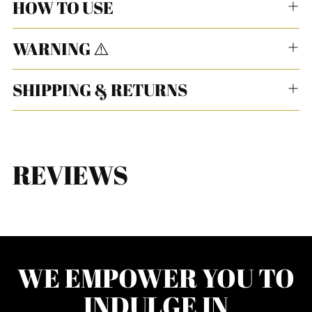
HOW TO USE
WARNING ⚠️
SHIPPING & RETURNS
REVIEWS
WE EMPOWER YOU TO
INDULGE IN