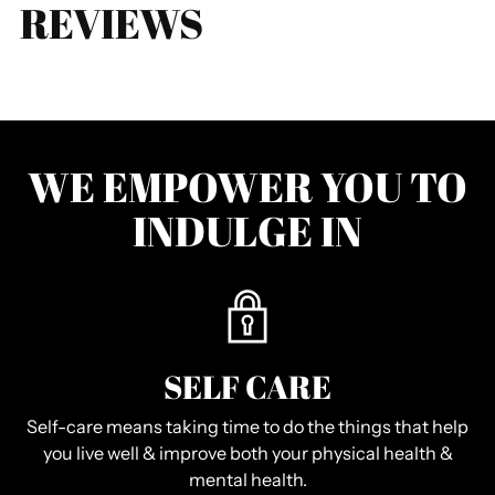
REVIEWS
WE EMPOWER YOU TO
INDULGE IN
SELF CARE
Self-care means taking time to do the things that help
you live well & improve both your physical health &
mental health.