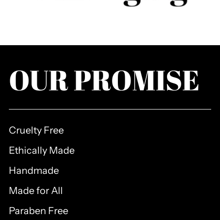
OUR PROMISE
Cruelty Free
Ethically Made
Handmade
Made for All
Paraben Free