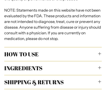
NOTE: Statements made on this website have not been
evaluated by the FDA. These products and information
are not intended to diagnose, treat, cure or prevent any
disease. Anyone suffering from disease or injury should
consult with a physician. If you are currently on
medication, please do not stop.
HOW TO USE
INGREDIENTS
SHIPPING & RETURNS