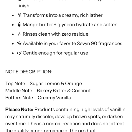
finish
🫧 Transforms into a creamy, rich lather
🧴 Mango butter + glycerin hydrate and soften
💧 Rinses clean with zero residue
🌸 Available in your favorite Sevyn 90 fragrances
🌿 Gentle enough for regular use
NOTE DESCRIPTION:
Top Note – Sugar, Lemon & Orange
Middle Note – Bakery Batter & Coconut
Bottom Note – Creamy Vanilla
Please Note:
Products containing high levels of vanillin
may naturally discolor, develop brown spots, or darken
over time. This is a normal reaction and does not affect
the quality or performance of the product.