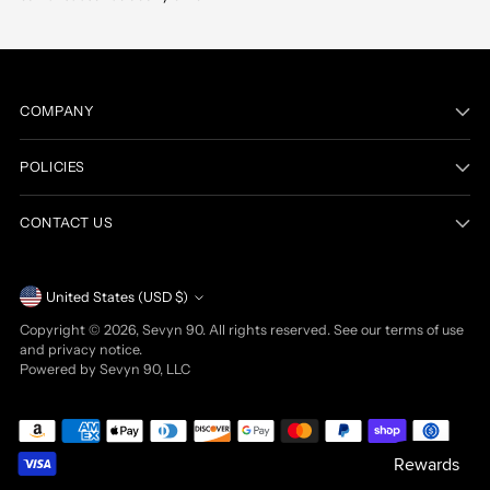
COMPANY
POLICIES
CONTACT US
Currency
United States (USD $)
Copyright © 2026,
Sevyn 90
. All rights reserved. See our terms of use
and privacy notice.
Powered by Sevyn 90, LLC