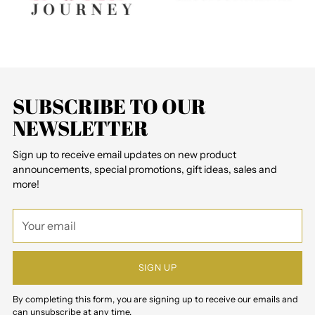
SUBSCRIBE TO OUR
NEWSLETTER
Sign up to receive email updates on new product
announcements, special promotions, gift ideas, sales and
more!
Your
email
SIGN UP
By completing this form, you are signing up to receive our emails and
can unsubscribe at any time.