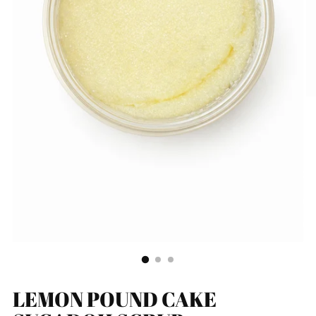
LEMON POUND CAKE