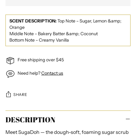
SCENT DESCRIPTION:
Top Note – Sugar, Lemon &amp;
Orange
Middle Note – Bakery Batter &amp; Coconut
Bottom Note – Creamy Vanilla
Free shipping over $45
Need help?
Contact us
SHARE
Adding
DESCRIPTION
product
to
Meet SugaDoh — the dough-soft, foaming sugar scrub
your