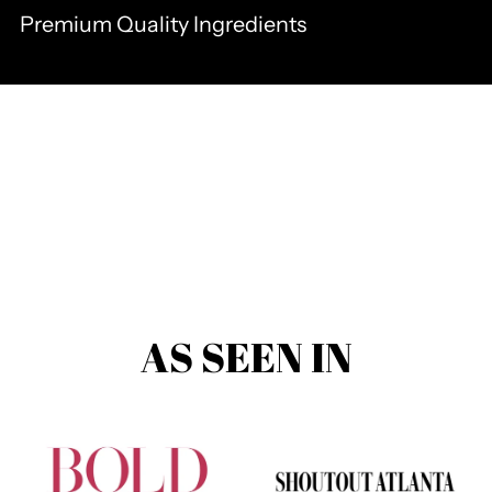
Premium Quality Ingredients
AS SEEN IN