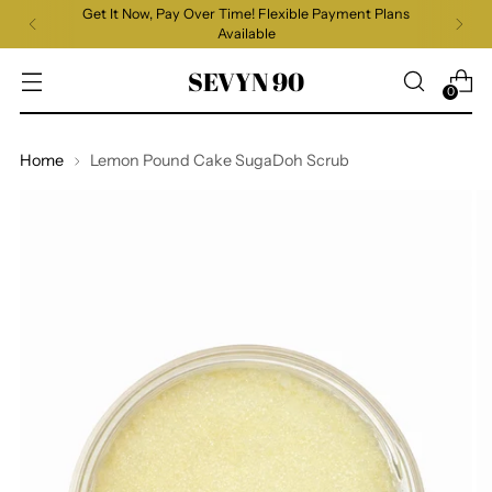
Get It Now, Pay Over Time! Flexible Payment Plans
Available
SEVYN 90
0
Home
Lemon Pound Cake SugaDoh Scrub