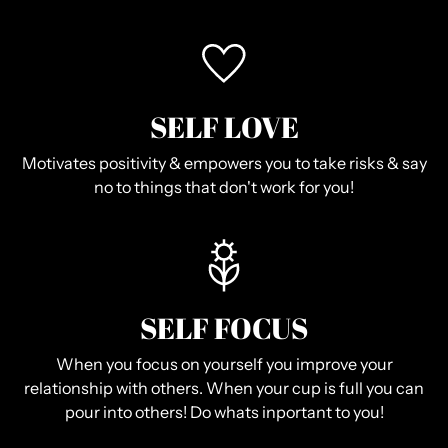
SELF LOVE
Motivates positivity & empowers you to take risks & say
no to things that don't work for you!
SELF FOCUS
When you focus on yourself you improve your
relationship with others. When your cup is full you can
pour into others! Do whats inportant to you!