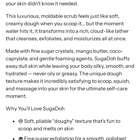
your skin didn’t know it needed.
cart
This luxurious, moldable scrub feels just like soft,
creamy dough when you scoop it… but the moment
water hits it, it transforms into a rich, cloud-like lather
that cleanses, exfoliates, and moisturizes all at once.
Made with fine sugar crystals, mango butter, coco-
caprylate, and gentle foaming agents, SugaDoh buffs
away dull skin while leaving your body silky, smooth, and
hydrated — never oily or greasy. The unique dough
texture makes it incredibly satisfying to scoop, squish,
and massage into your skin for the ultimate self-care
moment.
Why You’ll Love SugaDoh
🍥 Soft, pliable “doughy” texture that’s fun to
scoop and melts on skin
🧁 Fine sugar exfoliation for a smooth, polished