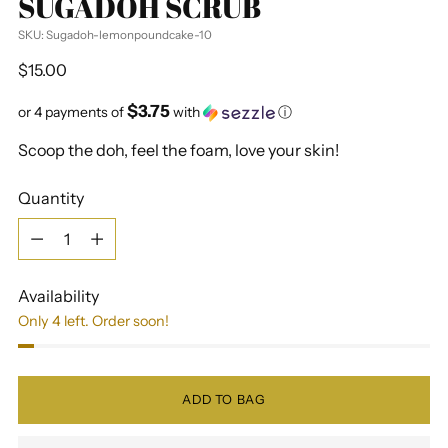
SUGADOH SCRUB
SKU: Sugadoh-lemonpoundcake-10
Regular
$15.00
price
$3.75
or 4 payments of
with
ⓘ
Scoop the doh, feel the foam, love your skin!
Quantity
Quantity
Availability
Only 4 left. Order soon!
ADD TO BAG