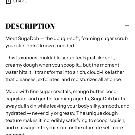
SHARE
Adding
DESCRIPTION
product
to
Meet SugaDoh — the dough-soft, foaming sugar scrub
your
your skin didn’t know it needed.
cart
This luxurious, moldable scrub feels just like soft,
creamy dough when you scoop it… but the moment
water hits it, it transforms into a rich, cloud-like lather
that cleanses, exfoliates, and moisturizes all at once.
Made with fine sugar crystals, mango butter, coco-
caprylate, and gentle foaming agents, SugaDoh buffs
away dull skin while leaving your body silky, smooth, and
hydrated — never oily or greasy. The unique dough
texture makes it incredibly satisfying to scoop, squish,
and massage into your skin for the ultimate self-care
moment.