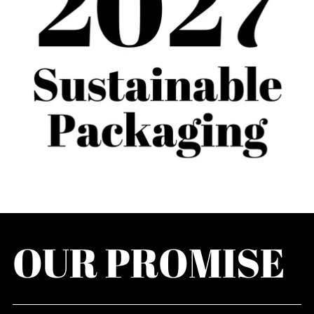
OUR PROMISE