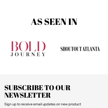
AS SEEN IN
SUBSCRIBE TO OUR
NEWSLETTER
Sign up to receive email updates on new product