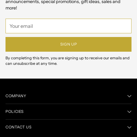
announcements, special promotions, gift ideas, sales and
more!
Your
email
SIGN UP
By completing this form, you are signing up to receive our emails and
can unsubscribe at any time.
COMPANY
POLICIES
CONTACT US