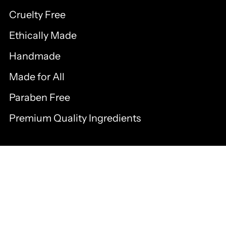
Cruelty Free
Ethically Made
Handmade
Made for All
Paraben Free
Premium Quality Ingredients