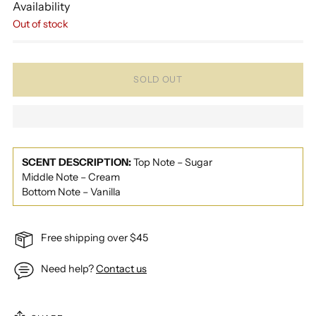
Availability
Out of stock
SOLD OUT
SCENT DESCRIPTION:
Top Note – Sugar
Middle Note – Cream
Bottom Note – Vanilla
Free shipping over $45
Need help?
Contact us