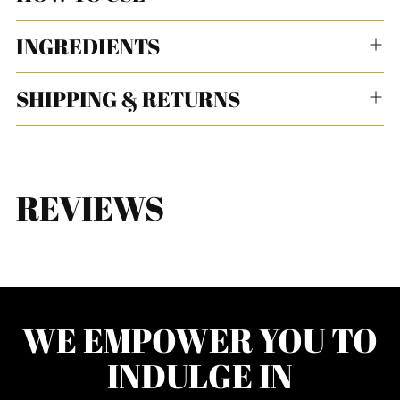
INGREDIENTS
SHIPPING & RETURNS
REVIEWS
WE EMPOWER YOU TO
INDULGE IN