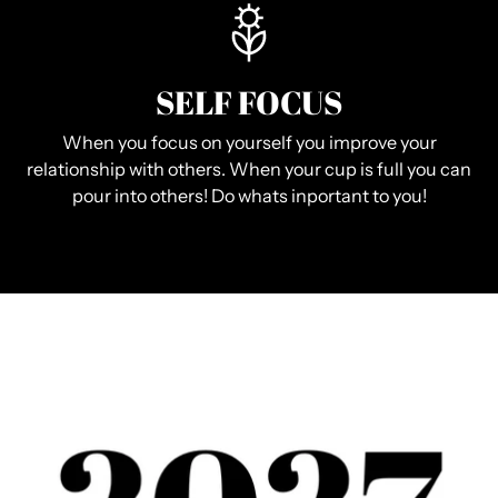
SELF FOCUS
When you focus on yourself you improve your
relationship with others. When your cup is full you can
pour into others! Do whats inportant to you!