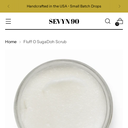
Handcrafted in the USA • Small Batch Drops
SEVYN 90
0
Home
Fluff O SugaDoh Scrub