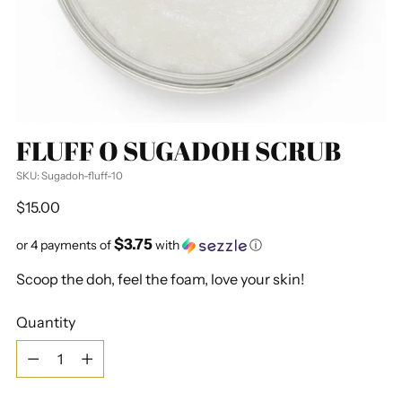
FLUFF O SUGADOH SCRUB
SKU: Sugadoh-fluff-10
Regular
$15.00
price
$3.75
or 4 payments of
with
ⓘ
Scoop the doh, feel the foam, love your skin!
Quantity
Quantity