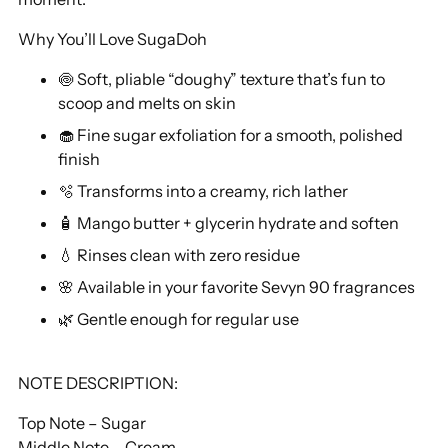
Why You’ll Love SugaDoh
🍥 Soft, pliable “doughy” texture that’s fun to
scoop and melts on skin
🧁 Fine sugar exfoliation for a smooth, polished
finish
🫧 Transforms into a creamy, rich lather
🧴 Mango butter + glycerin hydrate and soften
💧 Rinses clean with zero residue
🌸 Available in your favorite Sevyn 90 fragrances
🌿 Gentle enough for regular use
NOTE DESCRIPTION:
Top Note – Sugar
Middle Note – Cream