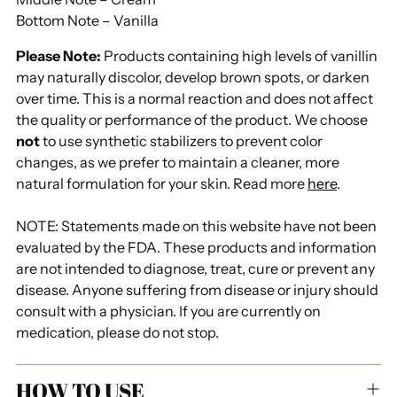
Bottom Note – Vanilla
Please Note:
Products containing high levels of vanillin
may naturally discolor, develop brown spots, or darken
over time. This is a normal reaction and does not affect
the quality or performance of the product. We choose
not
to use synthetic stabilizers to prevent color
changes, as we prefer to maintain a cleaner, more
natural formulation for your skin. Read more
here
.
NOTE: Statements made on this website have not been
evaluated by the FDA. These products and information
are not intended to diagnose, treat, cure or prevent any
disease. Anyone suffering from disease or injury should
consult with a physician. If you are currently on
medication, please do not stop.
HOW TO USE