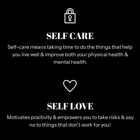
SELF CARE
Self-care means taking time to do the things that help
you live well & improve both your physical health &
mental health.
SELF LOVE
Motivates positivity & empowers you to take risks & say
no to things that don't work for you!