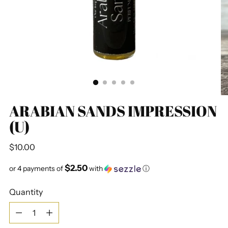
ARABIAN SANDS IMPRESSION
(U)
Regular
$10.00
price
$2.50
or 4 payments of
with
ⓘ
Quantity
Quantity