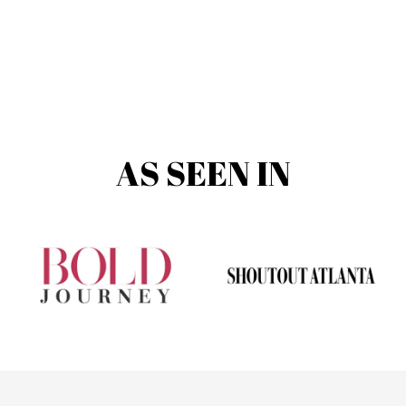
AS SEEN IN