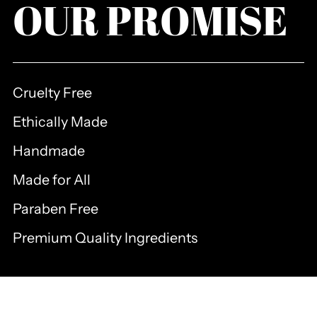
OUR PROMISE
Cruelty Free
Ethically Made
Handmade
Made for All
Paraben Free
Premium Quality Ingredients