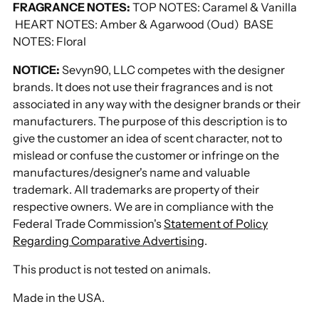
FRAGRANCE NOTES:
TOP NOTES: Caramel & Vanilla
HEART NOTES: Amber & Agarwood (Oud) BASE
NOTES: Floral
NOTICE:
Sevyn90, LLC competes with the designer
brands. It does not use their fragrances and is not
associated in any way with the designer brands or their
manufacturers. The purpose of this description is to
give the customer an idea of scent character, not to
mislead or confuse the customer or infringe on the
manufactures/designer's name and valuable
trademark. All trademarks are property of their
respective owners. We are in compliance with the
Federal Trade Commission's
Statement of Policy
Regarding Comparative Advertising
.
This product is not tested on animals.
Made in the USA.