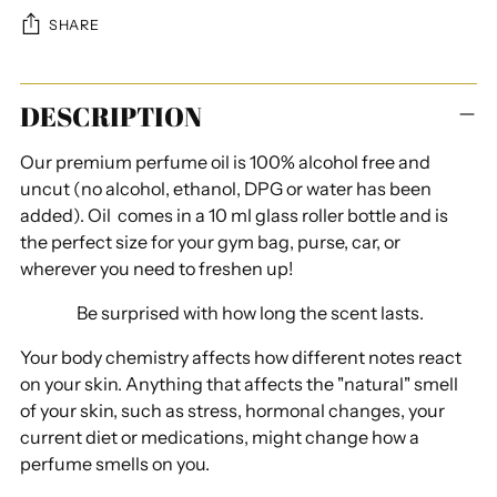
SHARE
Adding
DESCRIPTION
product
to
Our premium perfume oil is 100% alcohol free and
your
uncut (
no alcohol, ethanol, DPG or water has been
cart
added
). Oil comes in a 10 ml glass roller bottle and is
the perfect size for your gym bag, purse, car, or
wherever you need to freshen up!
Be surprised with how long the scent lasts.
Your body chemistry affects how different notes react
on your skin. Anything that affects the "natural" smell
of your skin, such as stress, hormonal changes, your
current diet or medications, might change how a
perfume smells on you.