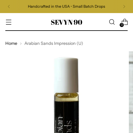
Handcrafted in the USA • Small Batch Drops
SEVYN 90
0
Home
Arabian Sands Impression (U)