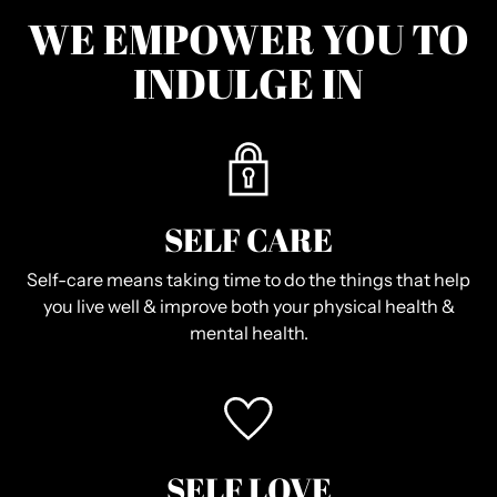
WE EMPOWER YOU TO
INDULGE IN
SELF CARE
Self-care means taking time to do the things that help
you live well & improve both your physical health &
mental health.
SELF LOVE