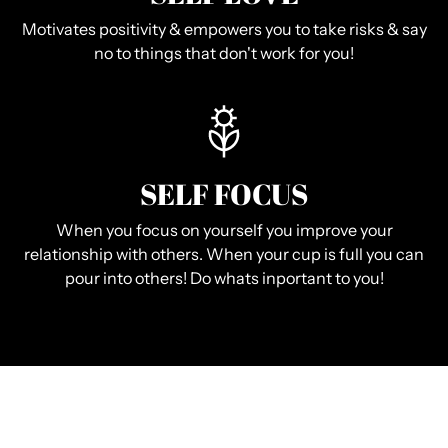
Motivates positivity & empowers you to take risks & say
no to things that don't work for you!
SELF FOCUS
When you focus on yourself you improve your
relationship with others. When your cup is full you can
pour into others! Do whats inportant to you!