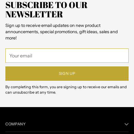
SUBSCRIBE TO OUR
NEWSLETTER
Sign up to receive email updates on new product
announcements, special promotions, gift ideas, sales and
more!
Your
email
SIGN UP
By completing this form, you are signing up to receive our emails and
can unsubscribe at any time.
COMPANY