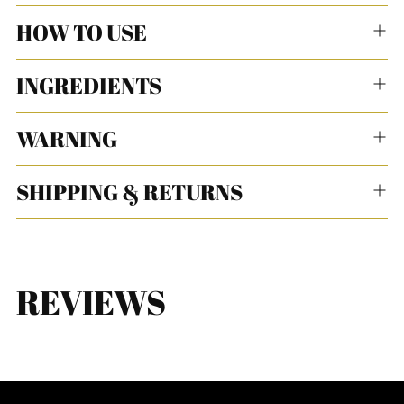
HOW TO USE
INGREDIENTS
WARNING
SHIPPING & RETURNS
REVIEWS