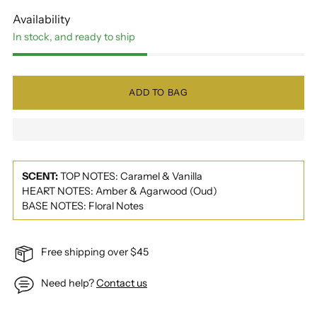
Availability
In stock, and ready to ship
ADD TO BAG
SCENT:
TOP NOTES: Caramel & Vanilla
HEART NOTES: Amber & Agarwood (Oud)
BASE NOTES: Floral Notes
Free shipping over $45
Need help?
Contact us